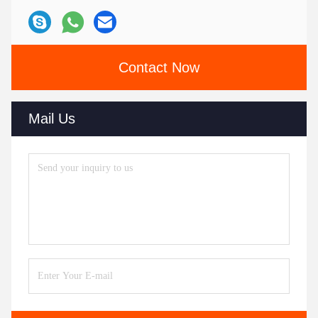
Contact Now
Mail Us