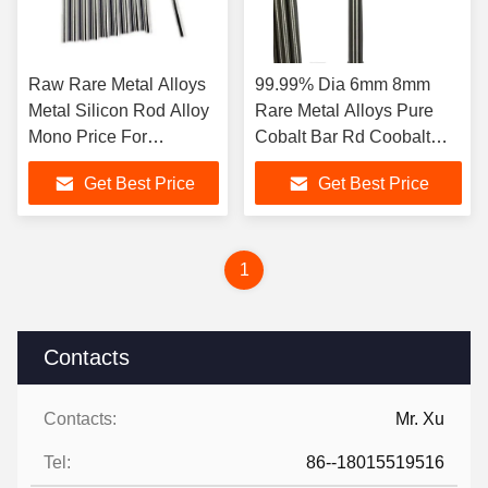
Raw Rare Metal Alloys
99.99% Dia 6mm 8mm
Metal Silicon Rod Alloy
Rare Metal Alloys Pure
Mono Price For
Cobalt Bar Rd Coobalt
Semiconductor Industry
High Corrosion
Get Best Price
Get Best Price
Resistance
1
Contacts
Contacts:
Mr. Xu
Tel:
86--18015519516