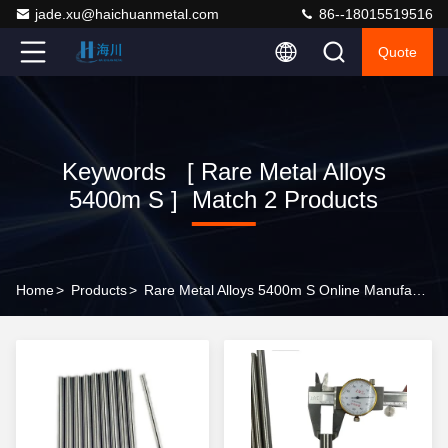
jade.xu@haichuanmetal.com
86--18015519516
Quote
Keywords [ Rare Metal Alloys
5400m S ] Match 2 Products
Home
>
Products
>
Rare Metal Alloys 5400m S Online Manufacturer