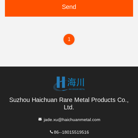
Send
1
Suzhou Haichuan Rare Metal Products Co.,
Ltd.
jade.xu@haichuanmetal.com
86--18015519516