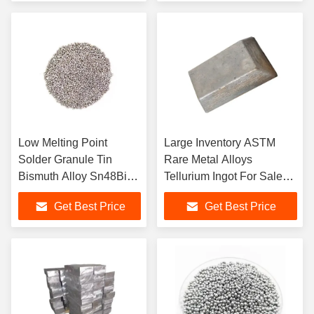
Low Melting Point
Large Inventory ASTM
Solder Granule Tin
Rare Metal Alloys
Bismuth Alloy Sn48Bi52
Tellurium Ingot For Sale
Metal
Tellurium Ingot Price
Get Best Price
Get Best Price