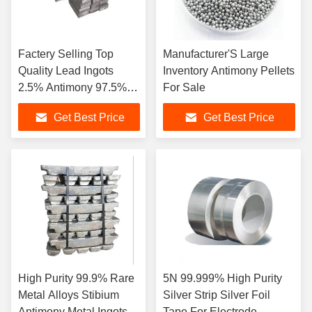
Factery Selling Top
Manufacturer'S Large
Quality Lead Ingots
Inventory Antimony Pellets
2.5% Antimony 97.5%
For Sale
Lead
Get Best Price
Get Best Price
High Purity 99.9% Rare
5N 99.999% High Purity
Metal Alloys Stibium
Silver Strip Silver Foil
Antimony Metal Ingots
Tape For Electrode