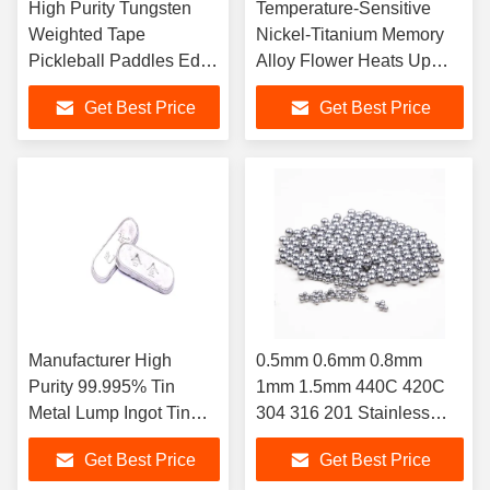
High Purity Tungsten
Temperature-Sensitive
Weighted Tape
Nickel-Titanium Memory
Pickleball Paddles Edge
Alloy Flower Heats Up
Bands For Stability
Stretches
Get Best Price
Get Best Price
Effect
Manufacturer High
0.5mm 0.6mm 0.8mm
Purity 99.995% Tin
1mm 1.5mm 440C 420C
Metal Lump Ingot Tin
304 316 201 Stainless
Ingot 99.95%
Steel Ball
Get Best Price
Get Best Price