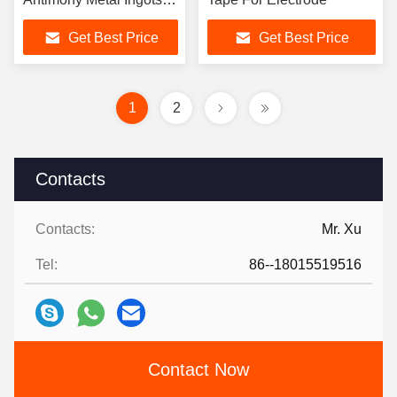
For Hardener Metallurgy
Get Best Price
Get Best Price
Storage Battery
1
2
Contacts
Contacts:
Mr. Xu
Tel:
86--18015519516
Contact Now