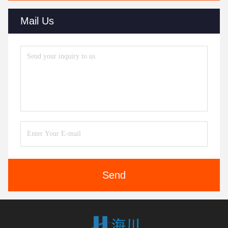
Mail Us
Send