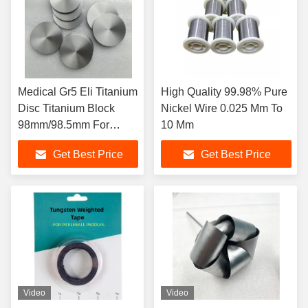
Medical Gr5 Eli Titanium
High Quality 99.98% Pure
Disc Titanium Block
Nickel Wire 0.025 Mm To
98mm/98.5mm For
10 Mm
Dental
Get Best Price
Get Best Price
Video
Video