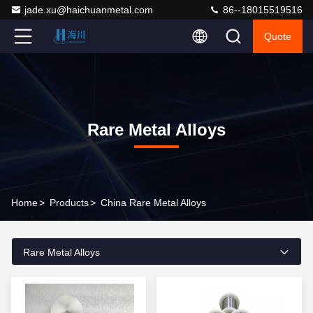
jade.xu@haichuanmetal.com
86--18015519516
Quote
Rare Metal Alloys
Home
>
Products
>
China Rare Metal Alloys
Rare Metal Alloys