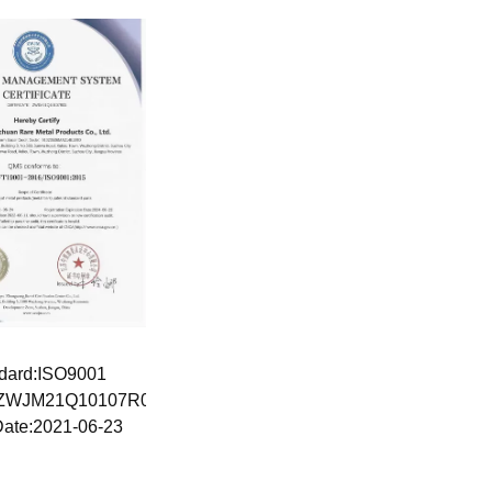
dard:ISO9001
:ZWJM21Q10107R0S
Date:2021-06-23