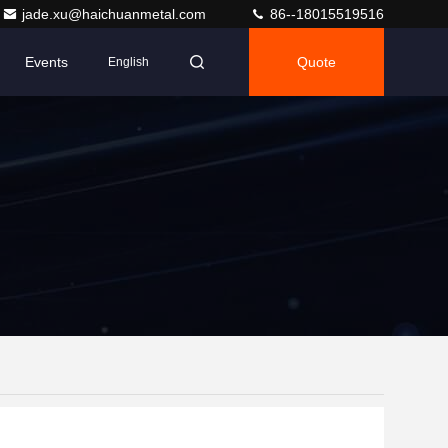
jade.xu@haichuanmetal.com
86--18015519516
Events
Quote
English