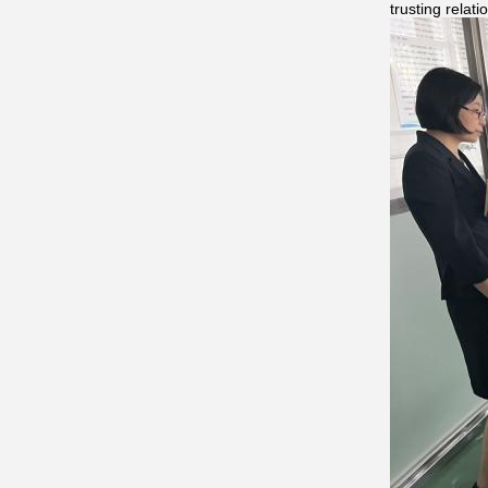
trusting relat