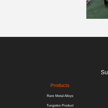
Su
Products
Rare Metal Alloys
Tungsten Product