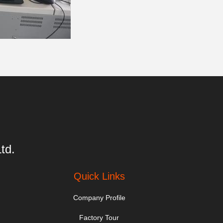
td.
Quick Links
Company Profile
Factory Tour