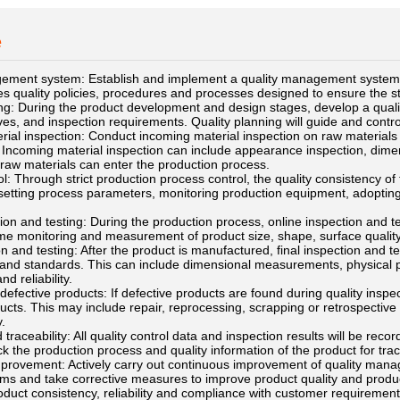
e
ement system: Establish and implement a quality management system,
s quality policies, procedures and processes designed to ensure the stabi
ng: During the product development and design stages, develop a quality
ives, and inspection requirements. Quality planning will guide and contr
ial inspection: Conduct incoming material inspection on raw materials 
 Incoming material inspection can include appearance inspection, dime
 raw materials can enter the production process.
l: Through strict production process control, the quality consistency o
 setting process parameters, monitoring production equipment, adoptin
ion and testing: During the production process, online inspection and t
ime monitoring and measurement of product size, shape, surface qualit
on and testing: After the product is manufactured, final inspection and 
 and standards. This can include dimensional measurements, physical per
d reliability.
defective products: If defective products are found during quality inspe
ucts. This may include repair, reprocessing, scrapping or retrospective 
.
traceability: All quality control data and inspection results will be reco
ck the production process and quality information of the product for trac
provement: Actively carry out continuous improvement of quality manag
ems and take corrective measures to improve product quality and produc
uct consistency, reliability and compliance with customer requirements 