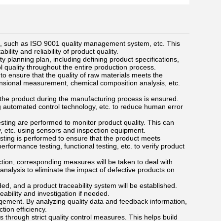
 such as ISO 9001 quality management system, etc. This
lity and reliability of product quality.
 planning plan, including defining product specifications,
ol quality throughout the entire production process.
to ensure that the quality of raw materials meets the
nsional measurement, chemical composition analysis, etc.
f the product during the manufacturing process is ensured.
g automated control technology, etc. to reduce human error
esting are performed to monitor product quality. This can
y, etc. using sensors and inspection equipment.
testing is performed to ensure that the product meets
formance testing, functional testing, etc. to verify product
ction, corresponding measures will be taken to deal with
analysis to eliminate the impact of defective products on
rded, and a product traceability system will be established.
eability and investigation if needed.
ement. By analyzing quality data and feedback information,
tion efficiency.
through strict quality control measures. This helps build