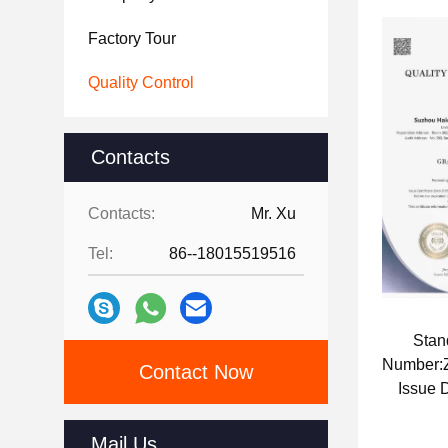
Factory Tour
Quality Control
Contacts
Contacts:
Mr. Xu
Tel:
86--18015519516
Stan
Number
Contact Now
Issue 
Mail Us