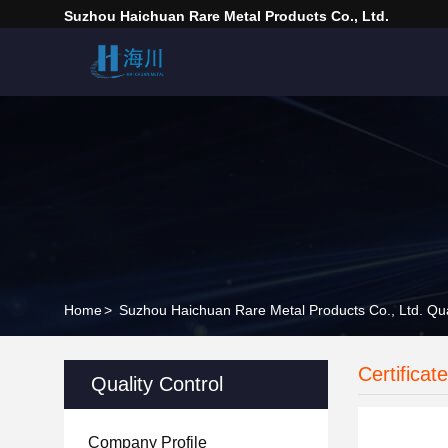
Suzhou Haichuan Rare Metal Products Co., Ltd.
Home
>
Suzhou Haichuan Rare Metal Products Co., Ltd. Qua
Certificat
Quality Control
Company Profile