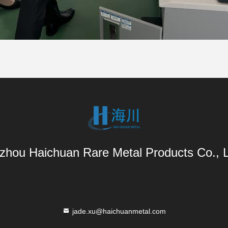
zhou Haichuan Rare Metal Products Co., L
jade.xu@haichuanmetal.com