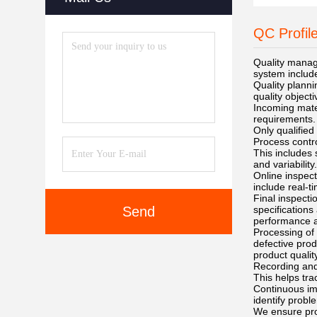
QC Profil
Quality manag
system include
Quality planni
quality object
Incoming mater
requirements.
Only qualified
Process contro
This includes
and variability.
Online inspect
include real-t
Final inspecti
Send
specifications
performance an
Processing of 
defective prod
product quality
Recording and 
This helps tra
Continuous im
identify probl
We ensure prod