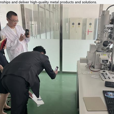
ionships and deliver high-quality metal products and solutions.