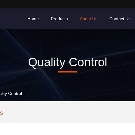
Home
Products
About Us
Contact Us
Quality Control
lity Control
es