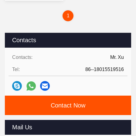
1
Contacts
Contacts:
Mr. Xu
Tel:
86--18015519516
Contact Now
Mail Us