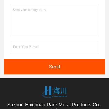
Send
Suzhou Haichuan Rare Metal Products Co.,