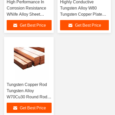
High Performance In
Highly Conductive
Corrosion Resistance
Tungsten Alloy W80
WNife Alloy Sheet
Tungsten Copper Plate
Tungsten Nickel Iron
Tungsten Copper Sheet
Get Best Price
Get Best Price
Sheet
Tungsten Copper Rod
Tungsten Alloy
W70Cu30 Round Rods
Square Stick Bars
Get Best Price
Tungsten Copper Bars