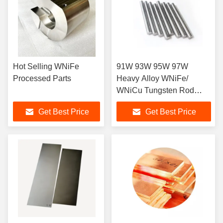
Hot Selling WNiFe
91W 93W 95W 97W
Processed Parts
Heavy Alloy WNiFe/
WNiCu Tungsten Rod
Factory Price
Get Best Price
Get Best Price