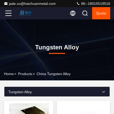
jade.xu@haichuanmetal.com
86--18015519516
Quote
Tungsten Alloy
Home
>
Products
>
China Tungsten Alloy
Tungsten Alloy